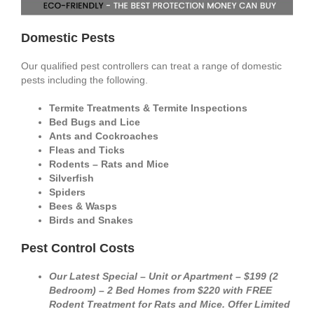
Domestic Pests
Our qualified pest controllers can treat a range of domestic
pests including the following.
Termite Treatments & Termite Inspections
Bed Bugs and Lice
Ants and Cockroaches
Fleas and Ticks
Rodents – Rats and Mice
Silverfish
Spiders
Bees & Wasps
Birds and Snakes
Pest Control Costs
Our Latest Special – Unit or Apartment – $199 (2
Bedroom) – 2 Bed Homes from $220 with FREE
Rodent Treatment for Rats and Mice. Offer Limited