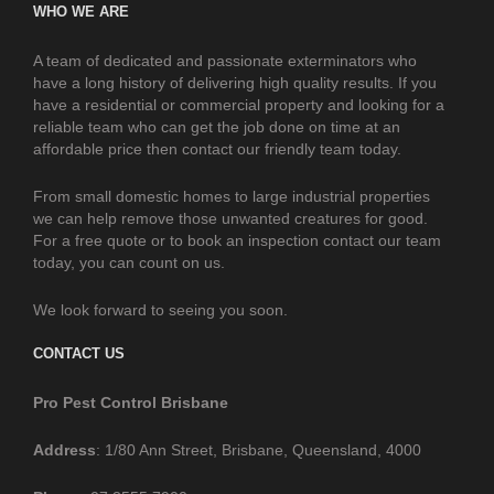
WHO WE ARE
A team of dedicated and passionate exterminators who
have a long history of delivering high quality results. If you
have a residential or commercial property and looking for a
reliable team who can get the job done on time at an
affordable price then contact our friendly team today.
From small domestic homes to large industrial properties
we can help remove those unwanted creatures for good.
For a free quote or to book an inspection contact our team
today, you can count on us.
We look forward to seeing you soon.
CONTACT US
Pro Pest Control Brisbane
Address
: 1/80 Ann Street, Brisbane, Queensland, 4000