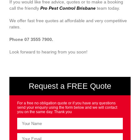
If you would like free advice, quotes or to make a booking
call the friendly
Pro Pest Control Brisbane
team today.
We offer fast free quotes at affordable and very competitive
rates.
Phone 07 3555 7900.
Look forward to hearing from you soon!
Request a FREE Quote
For a free no obligation quote or if you have any questions
send your enquiry using the form below and we will contact
you on the same day. Thank you