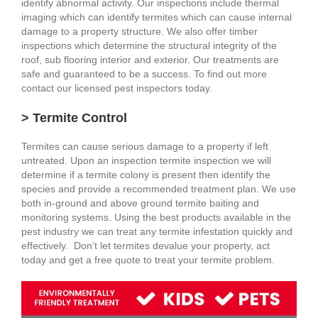
identify abnormal activity. Our inspections include thermal
imaging which can identify termites which can cause internal
damage to a property structure. We also offer timber
inspections which determine the structural integrity of the
roof, sub flooring interior and exterior. Our treatments are
safe and guaranteed to be a success. To find out more
contact our licensed pest inspectors today.
> Termite Control
Termites can cause serious damage to a property if left
untreated. Upon an inspection termite inspection we will
determine if a termite colony is present then identify the
species and provide a recommended treatment plan. We use
both in-ground and above ground termite baiting and
monitoring systems. Using the best products available in the
pest industry we can treat any termite infestation quickly and
effectively. Don’t let termites devalue your property, act
today and get a free quote to treat your termite problem.