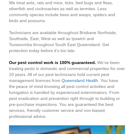
We treat ants, rats and mice, ticks, bed bugs and fleas,
silverfish and cockroaches as well as termites. Less
commonly species include bees and wasps, spiders and
birds and possums.
Technicians are available throughout Brisbane Northside,
Southside, East, West as well as Ipswich and
Toowoomba throughout South East Queensland. Get
protection today before it’s too late.
Our pest control work is 100% guaranteed.
We’ve been
treating pests in domestic and commercial properties for over
10 years. All of our pest technicians hold current pest
management licences from
Queensland Health
. You have
the peace of mind knowing all pest control activities and
fumigation is handled by experienced exterminators. From
pest eradication and prevention right through to building or
pre-purchase inspections. You are guaranteed the best
services, friendly customer service and non biased,
professional advice.