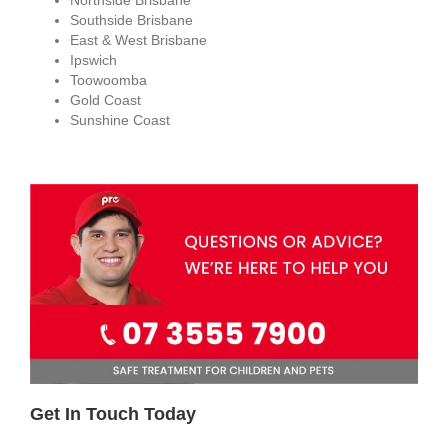
Southside Brisbane
East & West Brisbane
Ipswich
Toowoomba
Gold Coast
Sunshine Coast
Get In Touch Today