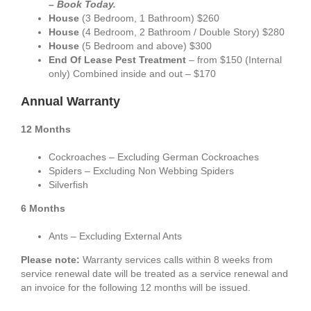
– Book Today.
House
(3 Bedroom, 1 Bathroom) $260
House
(4 Bedroom, 2 Bathroom / Double Story) $280
House
(5 Bedroom and above) $300
End Of Lease Pest Treatment
– from $150 (Internal
only) Combined inside and out – $170
Annual Warranty
12 Months
Cockroaches – Excluding German Cockroaches
Spiders – Excluding Non Webbing Spiders
Silverfish
6 Months
Ants – Excluding External Ants
Please note:
Warranty services calls within 8 weeks from
service renewal date will be treated as a service renewal and
an invoice for the following 12 months will be issued.