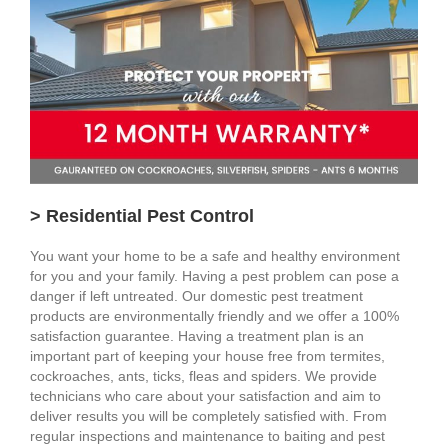
> Residential Pest Control
You want your home to be a safe and healthy environment
for you and your family. Having a pest problem can pose a
danger if left untreated. Our domestic pest treatment
products are environmentally friendly and we offer a 100%
satisfaction guarantee. Having a treatment plan is an
important part of keeping your house free from termites,
cockroaches, ants, ticks, fleas and spiders. We provide
technicians who care about your satisfaction and aim to
deliver results you will be completely satisfied with. From
regular inspections and maintenance to baiting and pest