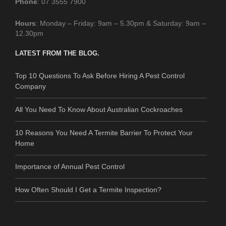
Phone
: 07 3555 7900
Hours
: Monday – Friday: 9am – 5.30pm & Saturday: 9am –
12.30pm
LATEST FROM THE BLOG.
Top 10 Questions To Ask Before Hiring A Pest Control
Company
All You Need To Know About Australian Cockroaches
10 Reasons You Need A Termite Barrier To Protect Your
Home
Importance of Annual Pest Control
How Often Should I Get a Termite Inspection?