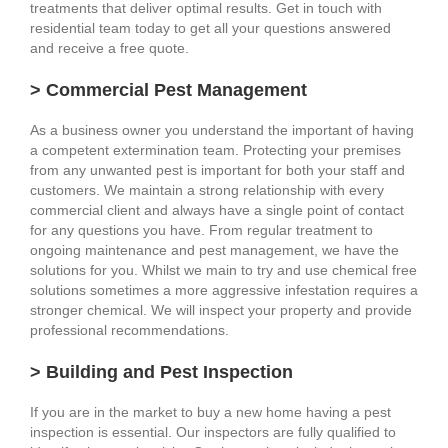
treatments that deliver optimal results. Get in touch with
residential team today to get all your questions answered
and receive a free quote.
> Commercial Pest Management
As a business owner you understand the important of having
a competent extermination team. Protecting your premises
from any unwanted pest is important for both your staff and
customers. We maintain a strong relationship with every
commercial client and always have a single point of contact
for any questions you have. From regular treatment to
ongoing maintenance and pest management, we have the
solutions for you. Whilst we main to try and use chemical free
solutions sometimes a more aggressive infestation requires a
stronger chemical. We will inspect your property and provide
professional recommendations.
> Building and Pest Inspection
If you are in the market to buy a new home having a pest
inspection is essential. Our inspectors are fully qualified to