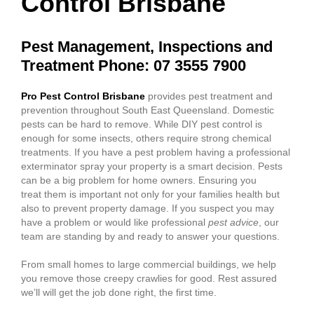
Control Brisbane
Pest Management, Inspections and
Treatment Phone: 07 3555 7900
Pro Pest Control Brisbane
provides pest treatment and
prevention throughout South East Queensland. Domestic
pests can be hard to remove. While DIY pest control is
enough for some insects, others require strong chemical
treatments. If you have a pest problem having a professional
exterminator spray your property is a smart decision. Pests
can be a big problem for home owners. Ensuring you
treat them is important not only for your families health but
also to prevent property damage. If you suspect you may
have a problem or would like professional
pest advice
, our
team are standing by and ready to answer your questions.
From small homes to large commercial buildings, we help
you remove those creepy crawlies for good. Rest assured
we’ll will get the job done right, the first time.