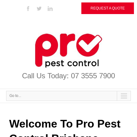
REQUEST A QUOTE
Call Us Today: 07 3555 7900
Go to...
Welcome To Pro Pest