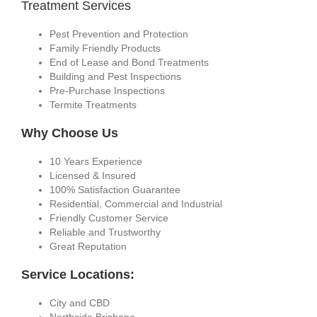
Treatment Services
Pest Prevention and Protection
Family Friendly Products
End of Lease and Bond Treatments
Building and Pest Inspections
Pre-Purchase Inspections
Termite Treatments
Why Choose Us
10 Years Experience
Licensed & Insured
100% Satisfaction Guarantee
Residential, Commercial and Industrial
Friendly Customer Service
Reliable and Trustworthy
Great Reputation
Service Locations:
City and CBD
Northside Brisbane