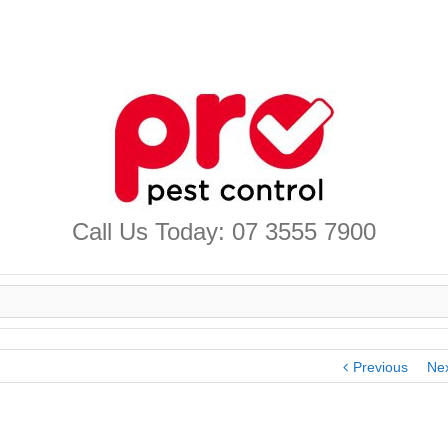
Call Us Today: 07 3555 7900
Previous
Ne