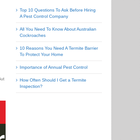
Top 10 Questions To Ask Before Hiring
A Pest Control Company
All You Need To Know About Australian
Cockroaches
10 Reasons You Need A Termite Barrier
To Protect Your Home
Importance of Annual Pest Control
But
How Often Should I Get a Termite
Inspection?