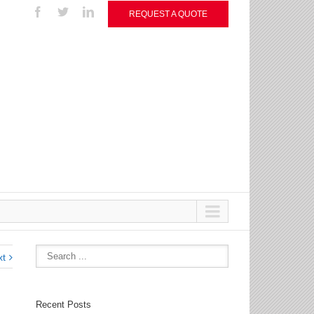
REQUEST A QUOTE
xt
Recent Posts