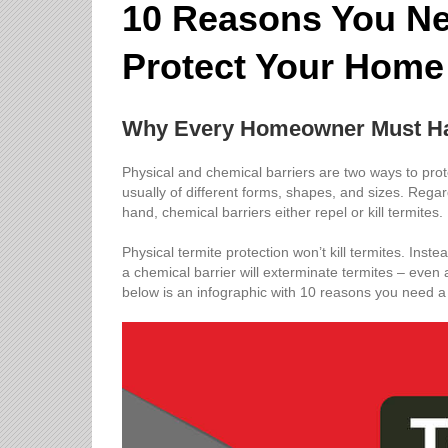
10 Reasons You Nee
Protect Your Home
Why Every Homeowner Must Ha
Physical and chemical barriers are two ways to prote
usually of different forms, shapes, and sizes. Regar
hand, chemical barriers either repel or kill termites.
Physical termite protection won’t kill termites. Inste
a chemical barrier will exterminate termites – even 
below is an infographic with 10 reasons you need a 