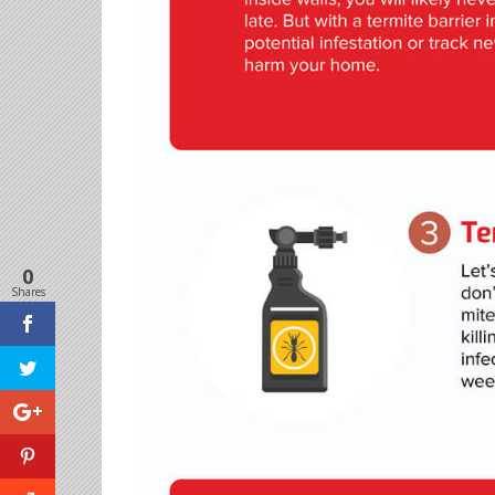
0
Shares