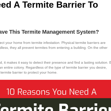
d A Termite Barrier To
ve This Termite Management System?
ct your home from termite infestation. Physical termite barriers are
dless, they all prevent termites from entering a building. On the other
ad, it makes it easy to detect their presence and find a lasting solution. 
an entire colony. Regardless of the type of termite barrier you desire,
termite barrier to protect your home.