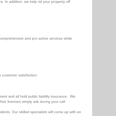
. In addition, we help rid your property off
 comprehensive and pro-active services while
e customer satisfaction.
nt and all hold public liability insurance. We
heir licenses simply ask during your call.
dents. Our skilled specialists will come up with an