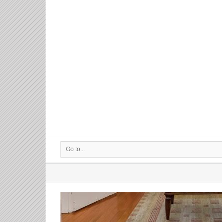
Go to...