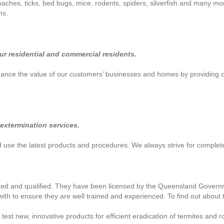
aches, ticks, bed bugs, mice, rodents, spiders, silverfish and many more
ms.
our residential and commercial residents.
enhance the value of our customers’ businesses and homes by providing
 extermination services.
nd use the latest products and procedures. We always strive for complet
ined and qualified. They have been licensed by the Queensland Governme
ith to ensure they are well trained and experienced. To find out about t
t new, innovative products for efficient eradication of termites and ro