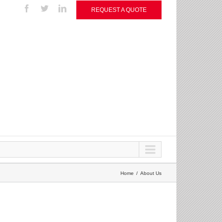
REQUEST A QUOTE
Home
About Us