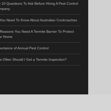
 10 Questions To Ask Before Hiring A Pest Control
mpany
 You Need To Know About Australian Cockroaches
Reasons You Need A Termite Barrier To Protect
ur Home
ortance of Annual Pest Control
 Often Should I Get a Termite Inspection?
e Map
|
RSS
|
Links