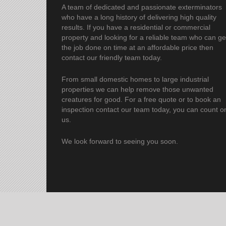
A team of dedicated and passionate exterminators
who have a long history of delivering high quality
results. If you have a residential or commercial
property and looking for a reliable team who can ge
the job done on time at an affordable price then
contact our friendly team today.
From small domestic homes to large industrial
properties we can help remove those unwanted
creatures for good. For a free quote or to book an
inspection contact our team today, you can count o
us.
We look forward to seeing you soon.
© 2023 Pro Pest C