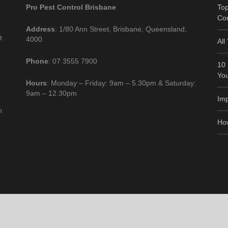
Pro Pest Control Brisbane
Top
Co
Address
: 1/80 Ann Street, Brisbane, Queensland,
t
4000
All
Phone
: 07 3555 7900
10 
Yo
Hours
: Monday – Friday: 9am – 5.30pm & Saturday:
9am – 12.30pm
Imp
n
How
ontrol Brisbane |
Home
|
Privacy
|
Terms
|
Disclaimer
|
Resources
|
Contact us
|
Sit