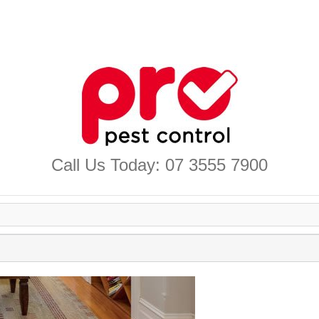
Call Us Today: 07 3555 7900