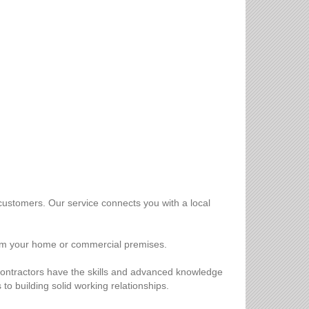
customers. Our service connects you with a local
 from your home or commercial premises.
r contractors have the skills and advanced knowledge
to building solid working relationships.