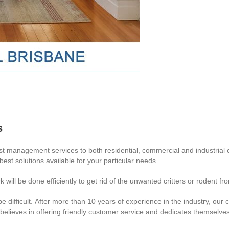
s
t management services to both residential, commercial and industrial 
 best solutions available for your particular needs.
 will be done efficiently to get rid of the unwanted critters or rodent
e difficult. After more than 10 years of experience in the industry, ou
 believes in offering friendly customer service and dedicates themselves 