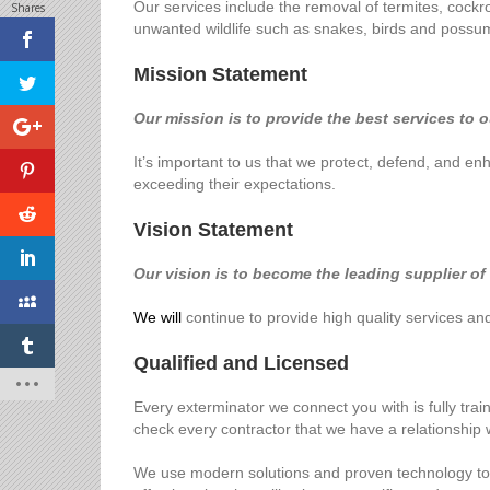
Our services include the removal of termites, cockro
Shares
unwanted wildlife such as snakes, birds and possu
Mission Statement
Our mission is to provide the best services to 
It’s important to us that we protect, defend, and 
exceeding their expectations.
Vision Statement
Our vision is to become the leading supplier of
We will
continue to provide high quality services a
Qualified and Licensed
Every exterminator we connect you with is fully tra
check every contractor that we have a relationship w
We use modern solutions and proven technology to tes