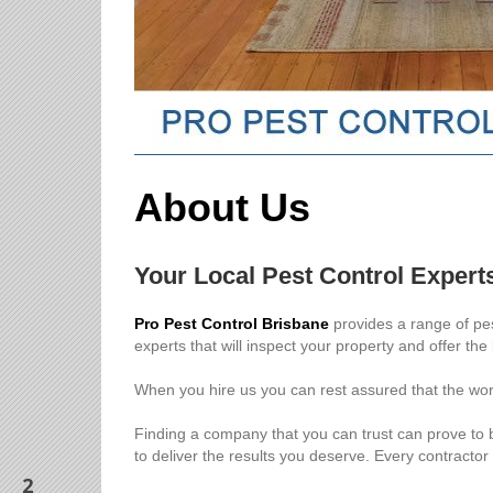
About Us
Your Local Pest Control Expert
Pro Pest Control Brisbane
provides a range of pes
experts that will inspect your property and offer the
When you hire us you can rest assured that the work
Finding a company that you can trust can prove to b
to deliver the results you deserve. Every contractor
2