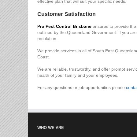
effective plan that will suit your specific needs.
Customer Satisfaction
Pro Pest Control Brisbane
ensures to provide the 
outlined by the Queensland Government. If you are e
resolution.
We provide services in all of South East Queensla
Coast.
We are reliable, trustworthy, and offer prompt servi
health of your family and your employees.
For any questions or job opportunities please
conta
WHO WE ARE