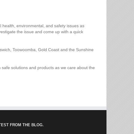
l health, environmental, and safety issues as
nvestigate the issue and come up with a quick
 Ipswich, Toowoomba, Gold Coast and the Sunshine
th safe solutions and products as we care about the
TEST FROM THE BLOG.