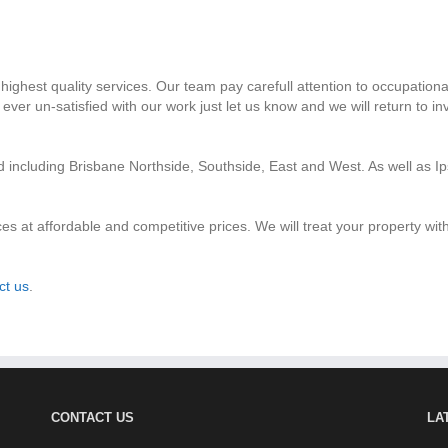
highest quality services. Our team pay carefull attention to occupationa
ver un-satisfied with our work just let us know and we will return to i
nd including Brisbane Northside, Southside, East and West. As well as
ces at affordable and competitive prices. We will treat your property wi
ct us
.
CONTACT US
LA