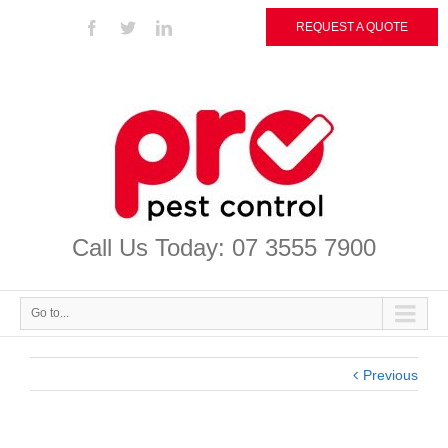
REQUEST A QUOTE
Call Us Today: 07 3555 7900
Go to...
Previous