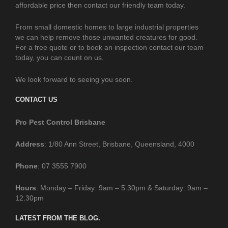
affordable price then contact our friendly team today.
From small domestic homes to large industrial properties
we can help remove those unwanted creatures for good.
For a free quote or to book an inspection contact our team
today, you can count on us.
We look forward to seeing you soon.
CONTACT US
Pro Pest Control Brisbane
Address
: 1/80 Ann Street, Brisbane, Queensland, 4000
Phone
: 07 3555 7900
Hours
: Monday – Friday: 9am – 5.30pm & Saturday: 9am –
12.30pm
LATEST FROM THE BLOG.