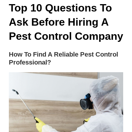
Top 10 Questions To
Ask Before Hiring A
Pest Control Company
How To Find A Reliable Pest Control
Professional?