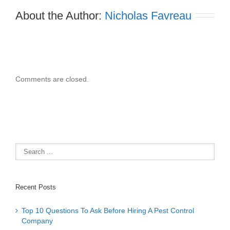
About the Author: 
Nicholas Favreau
Comments are closed.
Recent Posts
Top 10 Questions To Ask Before Hiring A Pest Control
Company