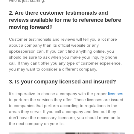
who is just starting.
2. Are there customer testimonials and
reviews available for me to reference before
moving forward?
Customer testimonials and reviews will tell you a lot more
about a company than its official website or any
spokesperson can. If you can’t find anything online, you
should be sure to ask when you make your inquiry phone
call. If they can’t offer you any type of customer experience,
you may want to consider a different company.
3. Is your company licensed and insured?
It’s imperative to choose a company with the proper
licenses
to perform the services they offer. These licenses are issued
to companies that perform according to regulations in the
areas they serve. If you call a company and find out they
don’t have the necessary licensure, you should move on to
the next company on your list.