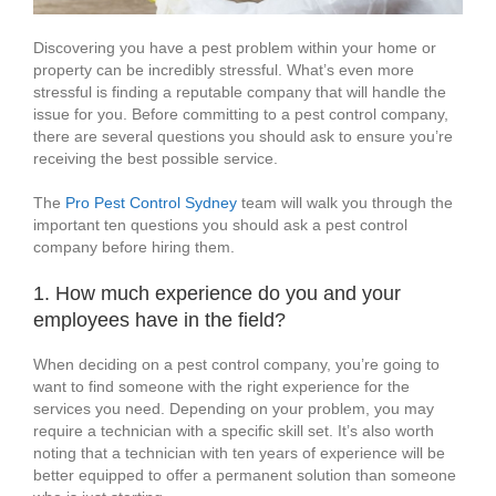
Discovering you have a pest problem within your home or
property can be incredibly stressful. What’s even more
stressful is finding a reputable company that will handle the
issue for you. Before committing to a pest control company,
there are several questions you should ask to ensure you’re
receiving the best possible service.
The
Pro Pest Control Sydney
team will walk you through the
important ten questions you should ask a pest control
company before hiring them.
1. How much experience do you and your
employees have in the field?
When deciding on a pest control company, you’re going to
want to find someone with the right experience for the
services you need. Depending on your problem, you may
require a technician with a specific skill set. It’s also worth
noting that a technician with ten years of experience will be
better equipped to offer a permanent solution than someone