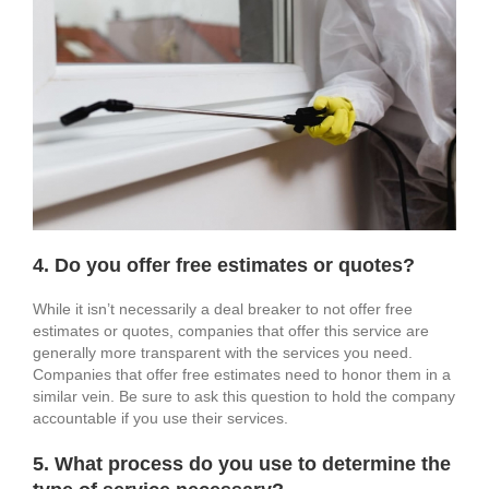
4. Do you offer free estimates or quotes?
While it isn’t necessarily a deal breaker to not offer free
estimates or quotes, companies that offer this service are
generally more transparent with the services you need.
Companies that offer free estimates need to honor them in a
similar vein. Be sure to ask this question to hold the company
accountable if you use their services.
5. What process do you use to determine the