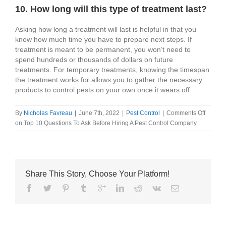
10. How long will this type of treatment last?
Asking how long a treatment will last is helpful in that you
know how much time you have to prepare next steps. If
treatment is meant to be permanent, you won’t need to
spend hundreds or thousands of dollars on future
treatments. For temporary treatments, knowing the timespan
the treatment works for allows you to gather the necessary
products to control pests on your own once it wears off.
By
Nicholas Favreau
|
June 7th, 2022
|
Pest Control
|
Comments Off
on Top 10 Questions To Ask Before Hiring A Pest Control Company
Share This Story, Choose Your Platform!