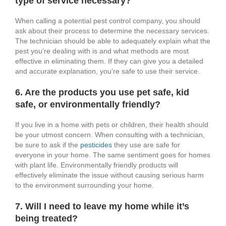
type of service necessary?
When calling a potential pest control company, you should
ask about their process to determine the necessary services.
The technician should be able to adequately explain what the
pest you’re dealing with is and what methods are most
effective in eliminating them. If they can give you a detailed
and accurate explanation, you’re safe to use their service.
6. Are the products you use pet safe, kid
safe, or environmentally friendly?
If you live in a home with pets or children, their health should
be your utmost concern. When consulting with a technician,
be sure to ask if the
pesticides
they use are safe for
everyone in your home. The same sentiment goes for homes
with plant life. Environmentally friendly products will
effectively eliminate the issue without causing serious harm
to the environment surrounding your home.
7. Will I need to leave my home while it’s
being treated?