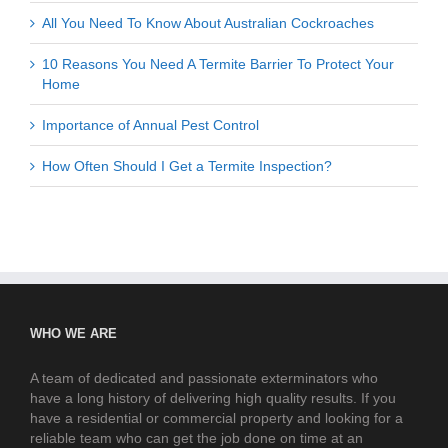
All You Need To Know About Australian Cockroaches
10 Reasons You Need A Termite Barrier To Protect Your
Home
Importance of Annual Pest Control
How Often Should I Get a Termite Inspection?
WHO WE ARE
A team of dedicated and passionate exterminators who
have a long history of delivering high quality results. If you
have a residential or commercial property and looking for a
reliable team who can get the job done on time at an