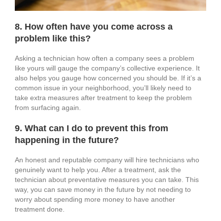
8. How often have you come across a
problem like this?
Asking a technician how often a company sees a problem
like yours will gauge the company’s collective experience. It
also helps you gauge how concerned you should be. If it’s a
common issue in your neighborhood, you’ll likely need to
take extra measures after treatment to keep the problem
from surfacing again.
9. What can I do to prevent this from
happening in the future?
An honest and reputable company will hire technicians who
genuinely want to help you. After a treatment, ask the
technician about preventative measures you can take. This
way, you can save money in the future by not needing to
worry about spending more money to have another
treatment done.