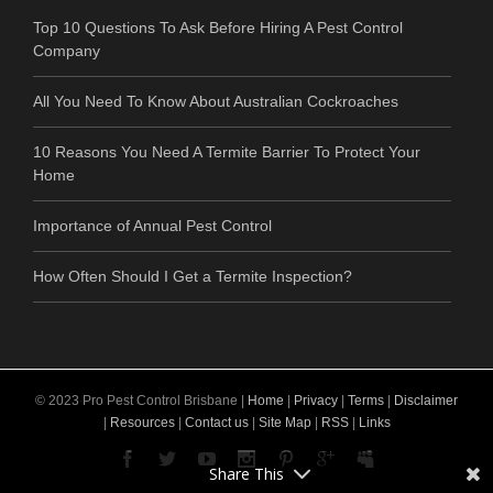
Top 10 Questions To Ask Before Hiring A Pest Control
Company
All You Need To Know About Australian Cockroaches
10 Reasons You Need A Termite Barrier To Protect Your
Home
Importance of Annual Pest Control
How Often Should I Get a Termite Inspection?
© 2023 Pro Pest Control Brisbane |
Home
|
Privacy
|
Terms
|
Disclaimer
|
Resources
|
Contact us
|
Site Map
|
RSS
|
Links
Share This