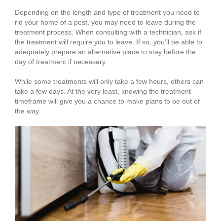
Depending on the length and type of treatment you need to
rid your home of a pest, you may need to leave during the
treatment process. When consulting with a technician, ask if
the treatment will require you to leave. If so, you’ll be able to
adequately prepare an alternative place to stay before the
day of treatment if necessary.
While some treatments will only take a few hours, others can
take a few days. At the very least, knowing the treatment
timeframe will give you a chance to make plans to be out of
the way.