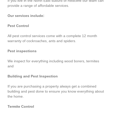
If you live in the North East suburb of Redcliffe our team can
provide a range of affordable services.
Our services include:
Pest Control
All pest control services come with a complete 12 month
warranty of cockroaches, ants and spiders.
Pest inspections
We inspect for everything including wood borers, termites
and
Building and Pest Inspection
If you are purchasing a property always get a combined
building and pest done to ensure you know everything about
the home.
Termite Control