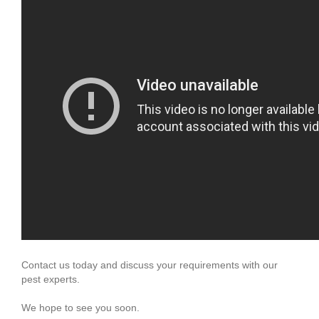
Contact us today and discuss your requirements with our
pest experts.
We hope to see you soon.