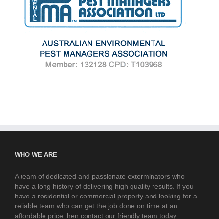
WHO WE ARE
A team of dedicated and passionate exterminators who
have a long history of delivering high quality results. If you
have a residential or commercial property and looking for a
reliable team who can get the job done on time at an
affordable price then contact our friendly team today.