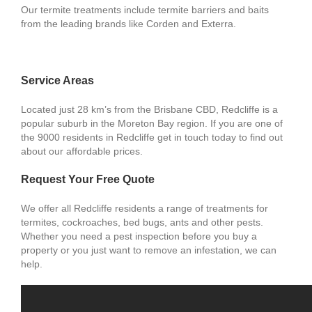
Our termite treatments include termite barriers and baits
from the leading brands like Corden and Exterra.
Service Areas
Located just 28 km’s from the Brisbane CBD, Redcliffe is a
popular suburb in the Moreton Bay region. If you are one of
the 9000 residents in Redcliffe get in touch today to find out
about our affordable prices.
Request Your Free Quote
We offer all Redcliffe residents a range of treatments for
termites, cockroaches, bed bugs, ants and other pests.
Whether you need a pest inspection before you buy a
property or you just want to remove an infestation, we can
help.