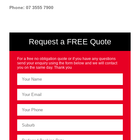
Phone: 07 3555 7900
Request a FREE Quote
For a free no obligation quote or if you have any questions
send your enquiry using the form below and we will contact
you on the same day. Thank you