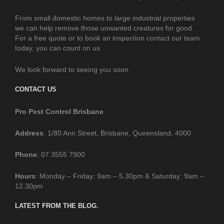
From small domestic homes to large industrial properties
we can help remove those unwanted creatures for good.
For a free quote or to book an inspection contact our team
today, you can count on us.
We look forward to seeing you soon.
CONTACT US
Pro Pest Control Brisbane
Address
: 1/80 Ann Street, Brisbane, Queensland, 4000
Phone
: 07 3555 7900
Hours
: Monday – Friday: 9am – 5.30pm & Saturday: 9am –
12.30pm
LATEST FROM THE BLOG.