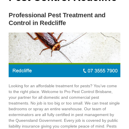
Professional Pest Treatment and
Control in Redcliffe
Looking for an affordable treatment for pests? You’ve come
to the right place. Welcome to Pro Pest Control Brisbane,
your partner for all domestic and commercial pest
treatments. No job is too big or too small. We can treat single
bedrooms or spray an entire warehouse. Our team of
exterminators are all fully certified in pest management by
the Queensland Government. Every job is covered by public
liability insurance giving you complete peace of mind. Pests