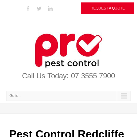
REQUEST A QUOTE
Call Us Today: 07 3555 7900
Go to...
Pest Control Redcliffe