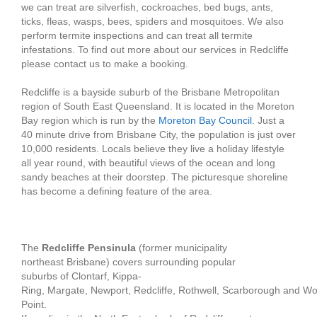
we can treat are silverfish, cockroaches, bed bugs, ants,
ticks, fleas, wasps, bees, spiders and mosquitoes. We also
perform termite inspections and can treat all termite
infestations. To find out more about our services in Redcliffe
please contact us to make a booking.
Redcliffe is a bayside suburb of the Brisbane Metropolitan
region of South East Queensland. It is located in the Moreton
Bay region which is run by the
Moreton Bay Council
. Just a
40 minute drive from Brisbane City, the population is just over
10,000 residents. Locals believe they live a holiday lifestyle
all year round, with beautiful views of the ocean and long
sandy beaches at their doorstep. The picturesque shoreline
has become a defining feature of the area.
The
Redcliffe Pensinula
(former municipality
northeast Brisbane) covers surrounding popular
suburbs of Clontarf, Kippa-
Ring, Margate, Newport, Redcliffe, Rothwell, Scarborough and W
Point.