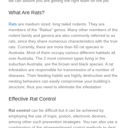
we can assure you are getting the right team on the job.
What Are Rats?
Rats
are medium sized, long tailed rodents. They are
members of the “Rattus” genus. Many other members of the
rodent family and genera are also commonly referred to as
rats, since they share numerous characteristics with the true
rats. Currently, there are more than 60 rat species in
Australia. Most of them occupy various different habitats all
over Australia. The 2 most common types living in the
suburban Australia, are the brown and black species. A rat
infestation are responsible for transmission of a number of
diseases. Their feeding habits are highly destructive and the
nesting behaviors can easily compromise your building’s
structure, thus you need to eliminate the infestation.
Effective Rat Control
Rat control
can be difficult but it can be achieved by
employing the use of traps, poison, electronic devices,
among other such prevention strategies. You can also use a
combination of the aforementioned control methods to deal