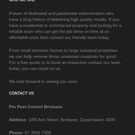
A team of dedicated and passionate exterminators who
have a long history of delivering high quality results. If you
have a residential or commercial property and looking for a
reliable team who can get the job done on time at an
affordable price then contact our friendly team today.
From small domestic homes to large industrial properties
we can help remove those unwanted creatures for good.
For a free quote or to book an inspection contact our team
today, you can count on us.
We look forward to seeing you soon.
CONTACT US
Pro Pest Control Brisbane
Address
: 1/80 Ann Street, Brisbane, Queensland, 4000
Phone
: 07 3555 7900