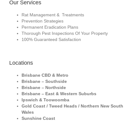
Our Services
Rat Management & Treatments
Prevention Strategies
Permanent Eradication Plans
Thorough Pest Inspections Of Your Property
100% Guaranteed Satisfaction
Locations
Brisbane CBD & Metro
Brisbane – Southside
Brisbane – Northside
Brisbane – East & Western Suburbs
Ipswich & Toowoomba
Gold Coast / Tweed Heads / Northern New South
Wales
Sunshine Coast