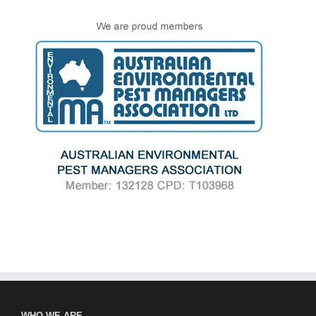
WHO WE ARE