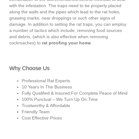
with the infestation. The traps need to be properly placed
along the walls and the pipes which lead to the rat holes,
gnawing marks, near droppings or such other signs of
damage. In addition to setting the rat traps, you can employ
a number of tactics which include; removing food sources
and debris, (which is also effective when removing
cockroaches) to
rat proofing your home
.
Why Choose Us
Professional Rat Experts
10 Years In The Business
Fully Qualified & Insured For Complete Peace of Mind
100% Punctual – We Turn Up On Time
Trustworthy & Affordable
Friendly Team
Cost Effective Prices