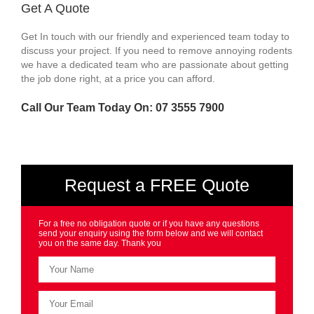
Get A Quote
Get In touch with our friendly and experienced team today to
discuss your project. If you need to remove annoying rodents
we have a dedicated team who are passionate about getting
the job done right, at a price you can afford.
Call Our Team Today On: 07 3555 7900
Request a FREE Quote
For a free no obligation quote or if you have any questions
send your enquiry using the form below and we will contact
you on the same day. Thank you