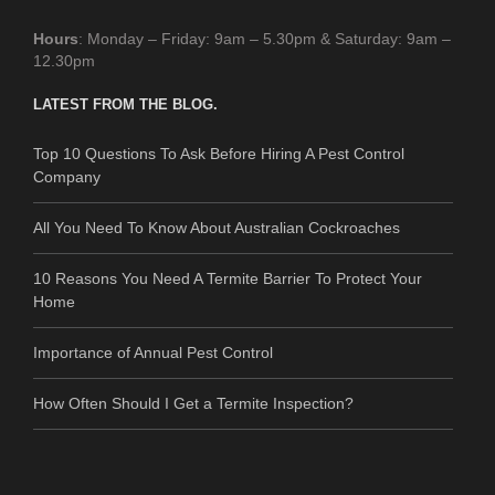
Hours
: Monday – Friday: 9am – 5.30pm & Saturday: 9am –
12.30pm
LATEST FROM THE BLOG.
Top 10 Questions To Ask Before Hiring A Pest Control
Company
All You Need To Know About Australian Cockroaches
10 Reasons You Need A Termite Barrier To Protect Your
Home
Importance of Annual Pest Control
How Often Should I Get a Termite Inspection?