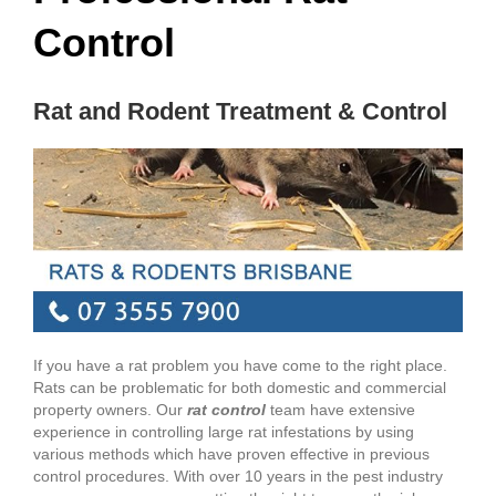
Control
Rat and Rodent Treatment & Control
If you have a rat problem you have come to the right place.
Rats can be problematic for both domestic and commercial
property owners. Our
rat control
team have extensive
experience in controlling large rat infestations by using
various methods which have proven effective in previous
control procedures. With over 10 years in the pest industry