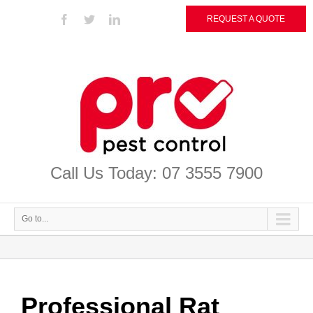
REQUEST A QUOTE
Call Us Today: 07 3555 7900
Go to...
Professional Rat