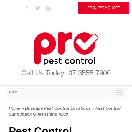
REQUEST A QUOTE
Call Us Today: 07 3555 7900
Go to...
Home » Brisbane Pest Control Locations » Pest Control
Sunnybank Queensland 4109
Pest Control