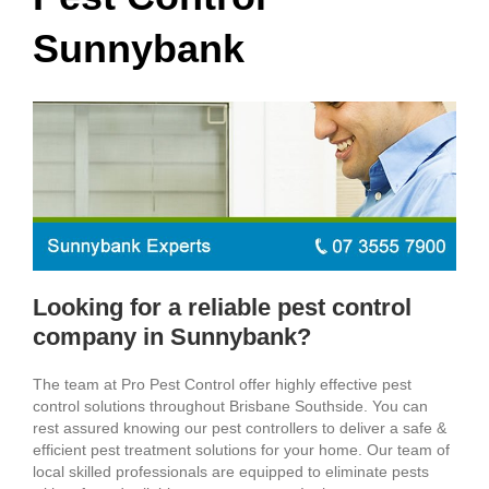
Sunnybank
Looking for a reliable pest control
company in Sunnybank?
The team at Pro Pest Control offer highly effective pest
control solutions throughout Brisbane Southside. You can
rest assured knowing our pest controllers to deliver a safe &
efficient pest treatment solutions for your home. Our team of
local skilled professionals are equipped to eliminate pests