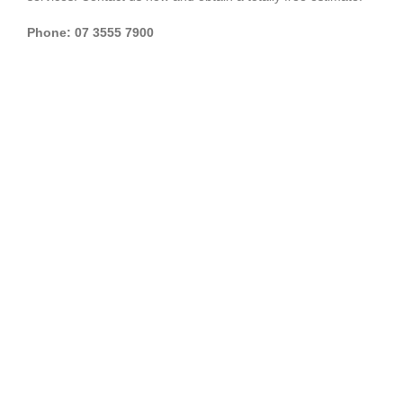
Phone: 07 3555 7900