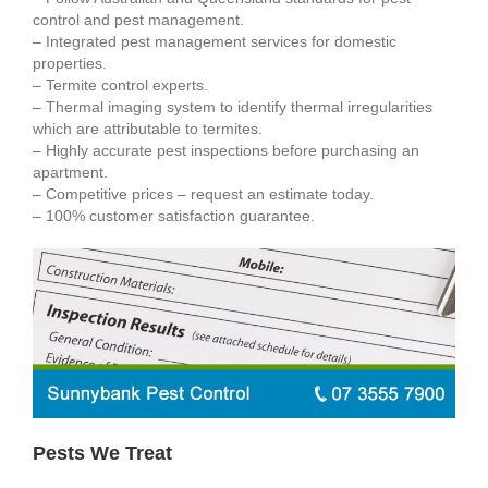
control and pest management.
– Integrated pest management services for domestic
properties.
– Termite control experts.
– Thermal imaging system to identify thermal irregularities
which are attributable to termites.
– Highly accurate pest inspections before purchasing an
apartment.
– Competitive prices – request an estimate today.
– 100% customer satisfaction guarantee.
Pests We Treat