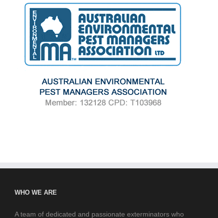
WHO WE ARE
A team of dedicated and passionate exterminators who