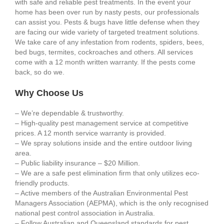
with safe and reliable pest treatments. In the event your
home has been over run by nasty pests, our professionals
can assist you. Pests & bugs have little defense when they
are facing our wide variety of targeted treatment solutions.
We take care of any infestation from rodents, spiders, bees,
bed bugs, termites, cockroaches and others. All services
come with a 12 month written warranty. If the pests come
back, so do we.
Why Choose Us
– We’re dependable & trustworthy.
– High-quality pest management service at competitive
prices. A 12 month service warranty is provided.
– We spray solutions inside and the entire outdoor living
area.
– Public liability insurance – $20 Million.
– We are a safe pest elimination firm that only utilizes eco-
friendly products.
– Active members of the Australian Environmental Pest
Managers Association (AEPMA), which is the only recognised
national pest control association in Australia.
– Follow Australian and Queensland standards for pest