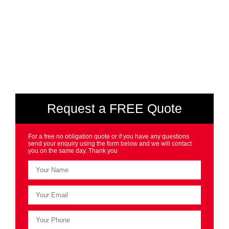
Request a FREE Quote
For a free no obligation quote or if you have any questions
send your enquiry using the form below and we will contact
you on the same day. Thank you