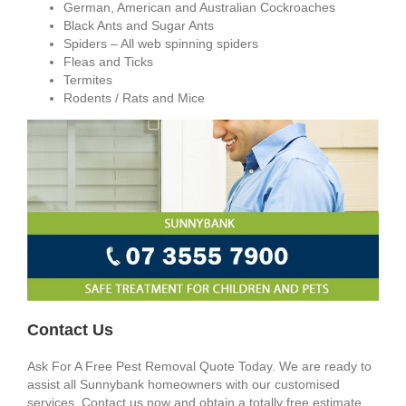
German, American and Australian Cockroaches
Black Ants and Sugar Ants
Spiders – All web spinning spiders
Fleas and Ticks
Termites
Rodents / Rats and Mice
Contact Us
Ask For A Free Pest Removal Quote Today. We are ready to
assist all Sunnybank homeowners with our customised
services. Contact us now and obtain a totally free estimate.