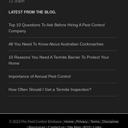
12.30pm
LATEST FROM THE BLOG.
Top 10 Questions To Ask Before Hiring A Pest Control
Company
All You Need To Know About Australian Cockroaches
10 Reasons You Need A Termite Barrier To Protect Your
Home
Importance of Annual Pest Control
How Often Should I Get a Termite Inspection?
© 2023 Pro Pest Control Brisbane |
Home
|
Privacy
|
Terms
|
Disclaimer
|
Resources
|
Contact us
|
Site Map
|
RSS
|
Links