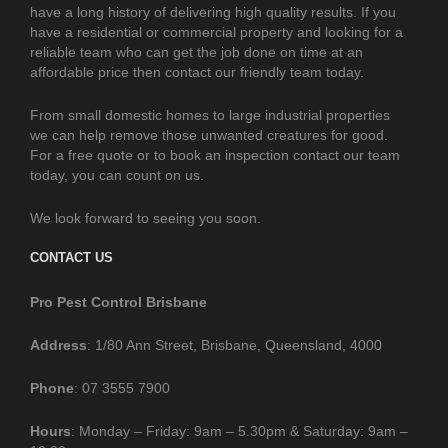
have a long history of delivering high quality results. If you
have a residential or commercial property and looking for a
reliable team who can get the job done on time at an
affordable price then contact our friendly team today.
From small domestic homes to large industrial properties
we can help remove those unwanted creatures for good.
For a free quote or to book an inspection contact our team
today, you can count on us.
We look forward to seeing you soon.
CONTACT US
Pro Pest Control Brisbane
Address
: 1/80 Ann Street, Brisbane, Queensland, 4000
Phone
: 07 3555 7900
Hours
: Monday – Friday: 9am – 5.30pm & Saturday: 9am –