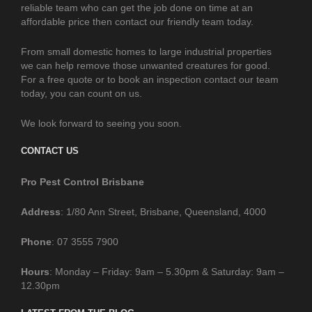
reliable team who can get the job done on time at an
affordable price then contact our friendly team today.
From small domestic homes to large industrial properties
we can help remove those unwanted creatures for good.
For a free quote or to book an inspection contact our team
today, you can count on us.
We look forward to seeing you soon.
CONTACT US
Pro Pest Control Brisbane
Address
: 1/80 Ann Street, Brisbane, Queensland, 4000
Phone
: 07 3555 7900
Hours
: Monday – Friday: 9am – 5.30pm & Saturday: 9am –
12.30pm