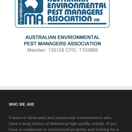
WHO WE ARE
A team of dedicated and passionate exterminators who
have a long history of delivering high quality results. If you
have a residential or commercial property and looking for a