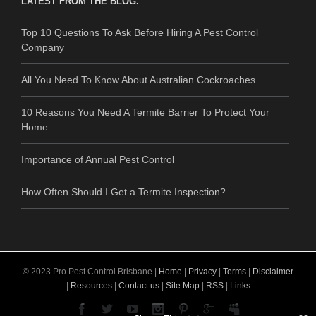
LATEST FROM THE BLOG.
Top 10 Questions To Ask Before Hiring A Pest Control
Company
All You Need To Know About Australian Cockroaches
10 Reasons You Need A Termite Barrier To Protect Your
Home
Importance of Annual Pest Control
How Often Should I Get a Termite Inspection?
© 2023 Pro Pest Control Brisbane |
Home
|
Privacy
|
Terms
|
Disclaimer
|
Resources
|
Contact us
|
Site Map
|
RSS
|
Links