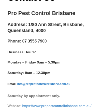
Pro Pest Control Brisbane
Address: 1/80 Ann Street, Brisbane,
Queensland, 4000
Phone: 07 3555 7900
Business Hours:
Monday – Friday 9am – 5.30pm
Saturday: 9am – 12.30pm
Email:
info@propestcontrolbrisbane.com.au
Saturday by appointment only.
Website:
https://www.propestcontrolbrisbane.com.au/