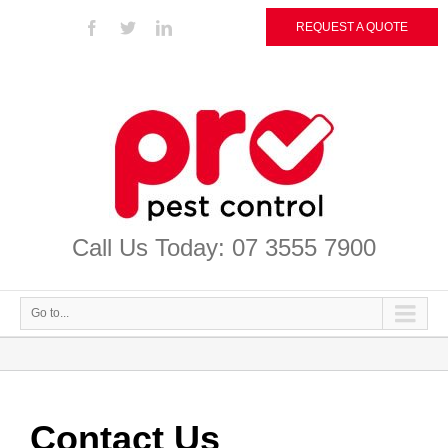
REQUEST A QUOTE
Call Us Today: 07 3555 7900
Go to...
Contact Us