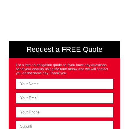
Request a FREE Quote
For a free no obligation quote or if you have any questions
send your enquiry using the form below and we will contact
you on the same day. Thank you