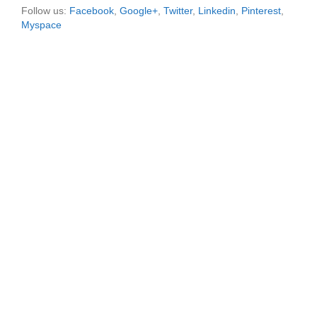
Follow us:
Facebook
,
Google+
,
Twitter
,
Linkedin
,
Pinterest
,
Myspace